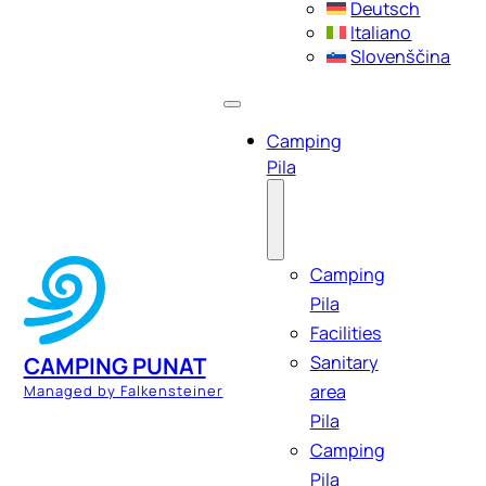
Deutsch
Italiano
Slovenščina
Camping
Pila
Camping
Pila
Facilities
Sanitary
CAMPING PUNAT
area
Managed by Falkensteiner
Pila
Camping
Pila