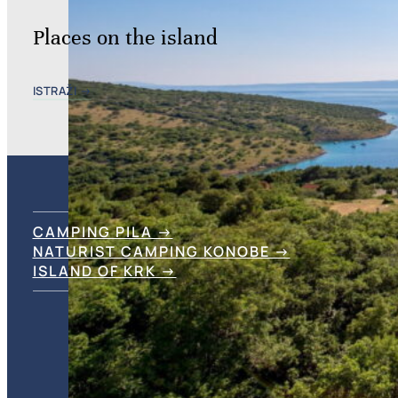
Places on the island
ISTRAŽI →
CAMPING PILA →
NATURIST CAMPING KONOBE →
ISLAND OF KRK →