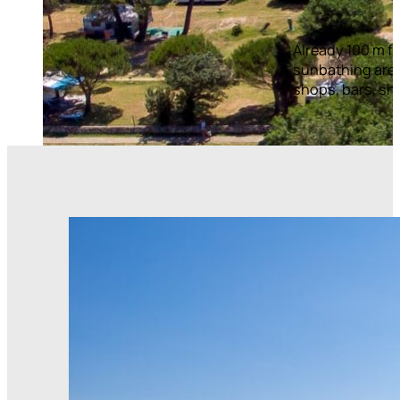
Already 100 m fr
sunbathing areas
shops, bars, sho