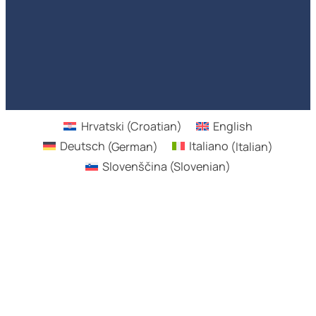
Hrvatski
(
Croatian
)
English
Deutsch
(
German
)
Italiano
(
Italian
)
Slovenščina
(
Slovenian
)