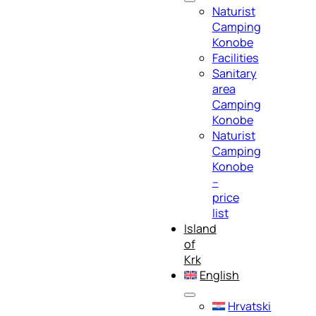
Naturist
Camping
Konobe
Facilities
Sanitary
area
Camping
Konobe
Naturist
Camping
Konobe
–
price
list
Island
of
Krk
English
Hrvatski