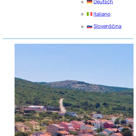
Deutsch
Italiano
Slovenščina