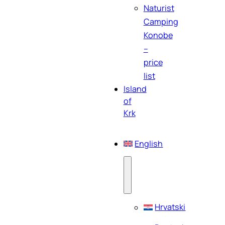
Naturist
Camping
Konobe
–
price
list
Island
of
Krk
English
Hrvatski