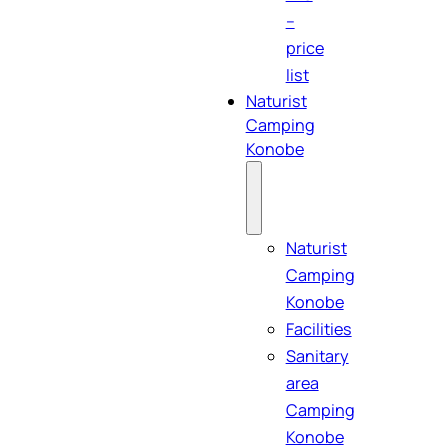
–
price
list
Naturist
Camping
Konobe
Naturist
Camping
Konobe
Facilities
Sanitary
area
Camping
Konobe