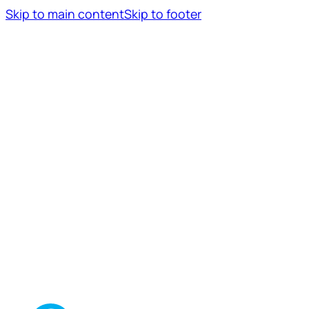
Skip to main content
Skip to footer