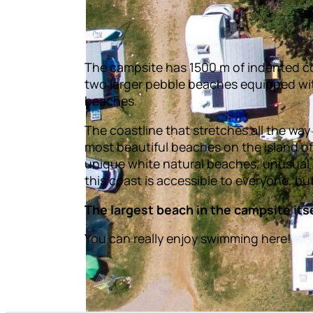
The campsite has 1500 m of indented co
two larger pebble beaches equipped wi
beaches.
The coastline that stretches all the wa
most beautiful beaches on the island of 
unique white natural beaches, unusual
this coast is accessible to everyone, bu
The largest beach in the campsite itsel
You can really enjoy swimming here!