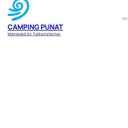
CAMPING PUNAT
Managed by Falkensteiner