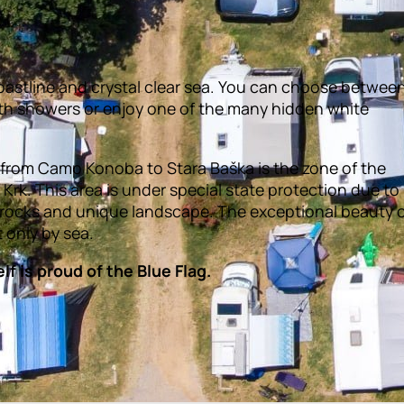
astline and crystal clear sea. You can choose betwee
th showers or enjoy one of the many hidden white
y from Camp Konoba to Stara Baška is the zone of the
Krk. This area is under special state protection due to 
 rocks and unique landscape. The exceptional beauty 
t only by sea.
f is proud of the Blue Flag.