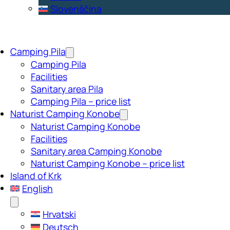
Slovenščina
Camping Pila
Camping Pila
Facilities
Sanitary area Pila
Camping Pila – price list
Naturist Camping Konobe
Naturist Camping Konobe
Facilities
Sanitary area Camping Konobe
Naturist Camping Konobe – price list
Island of Krk
English
Hrvatski
Deutsch