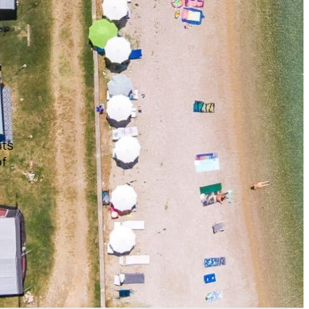
n
its
of