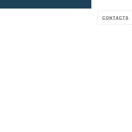
CONTACTS