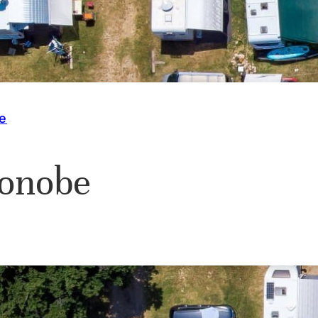
e
onobe