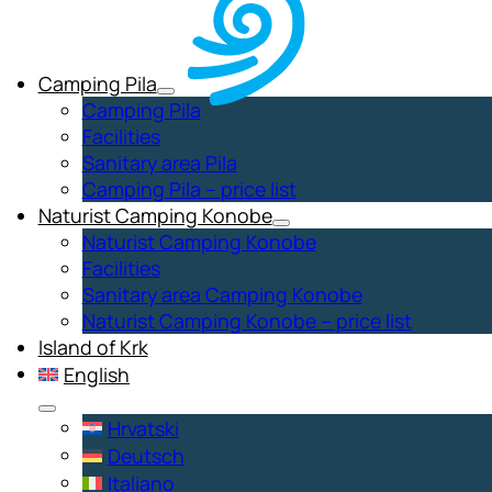
Camping Pila
Camping Pila
Facilities
Sanitary area Pila
Camping Pila – price list
Naturist Camping Konobe
Naturist Camping Konobe
Facilities
Sanitary area Camping Konobe
Naturist Camping Konobe – price list
Island of Krk
English
Hrvatski
Deutsch
Italiano