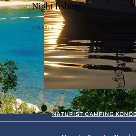
Night fishing
ISTRAŽI →
NATURIST CAMPING KONO