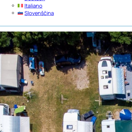
Italiano
Slovenščina