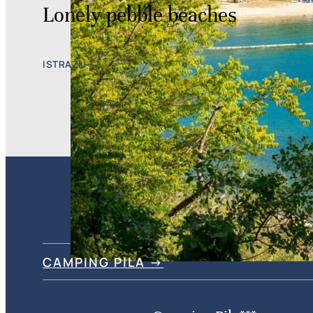
Lonely pebble beaches
ISTRAŽI →
CAMPING PILA →