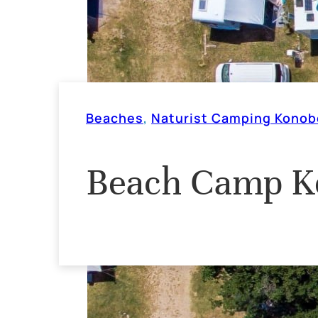
Beaches
,
Naturist Camping Konob
Beach Camp K